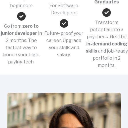
Graduates
beginners
For Software
Developers
Transform
Go from
zero to
potential into a
junior developer
in
Future-proof your
paycheck. Get the
2 months. The
career. Upgrade
in-demand coding
fastest way to
your skills and
skills
and job-ready
launch your high-
salary.
portfolio in 2
paying tech.
months.