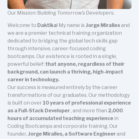
Our Mission: Building Tomorrow’s Developers.
Welcome to
Daktika
! My name is
Jorge Miralles
and
we are a premier technical training organization
dedicated to bridging the global tech skills gap
through intensive, career-focused coding
bootcamps. Our existence is rooted in a single,
powerful belief:
that anyone, regardless of their
background, can launch a thriving, high-impact
career in technology.
Our success is measured entirely by the career
transformations of our graduates. Our methodology
is built on over
10 years of professional experience
as a Full-Stack Developer
, and more than
2,000
hours of accumulated teaching experience
in
Coding Bootcamps and corporate training. Our
founder,
Jorge Miralles, a Software Engineer
and