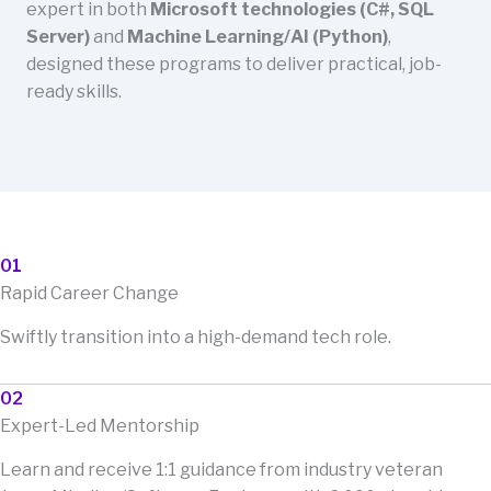
expert in both
Microsoft technologies (C#, SQL
Server)
and
Machine Learning/AI (Python)
,
designed these programs to deliver practical, job-
ready skills.
01
Rapid Career Change
Swiftly transition into a high-demand tech role.
02
Expert-Led Mentorship
Learn and receive 1:1 guidance from industry veteran