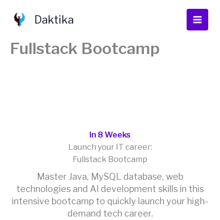
Skip
to
Daktika
content
Fullstack Bootcamp
In 8 Weeks
Launch your IT career:
Fullstack Bootcamp
Master Java, MySQL database, web
technologies and AI development skills in this
intensive bootcamp to quickly launch your high-
demand tech career.