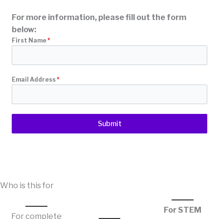
For more information, please fill out the form
below:
First Name
*
Email Address
*
Submit
Who is this for
For STEM
For complete