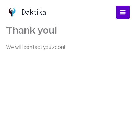
Skip
to
Daktika
content
Thank you!
We will contact you soon!