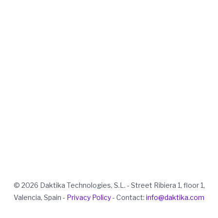
© 2026 Daktika Technologies, S.L. - Street Ribiera 1, floor 1,
Valencia, Spain -
Privacy Policy
- Contact:
info@daktika.com